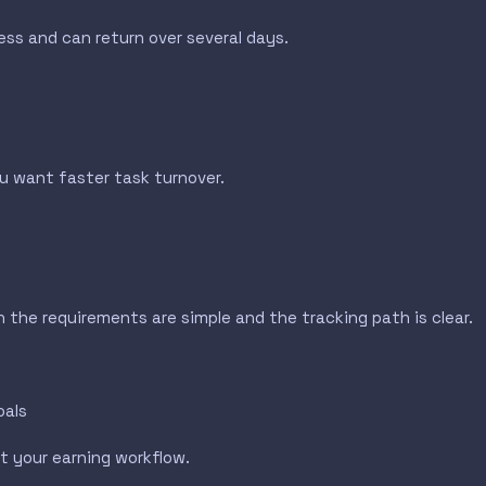
ress and can return over several days.
 want faster task turnover.
n the requirements are simple and the tracking path is clear.
oals
t your earning workflow.