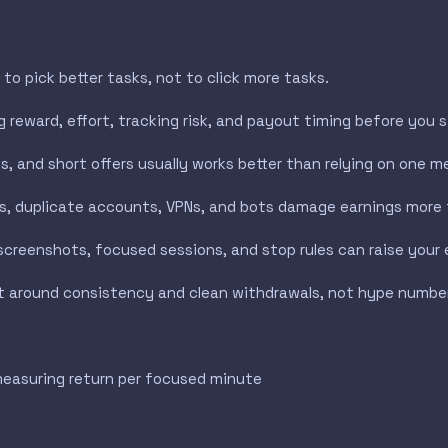
to pick better tasks, not to click more tasks.
 reward, effort, tracking risk, and payout timing before you s
, and short offers usually works better than relying on one me
s, duplicate accounts, VPNs, and bots damage earnings more 
screenshots, focused sessions, and stop rules can raise your e
uilt around consistency and clean withdrawals, not hype numbe
measuring return per focused minute