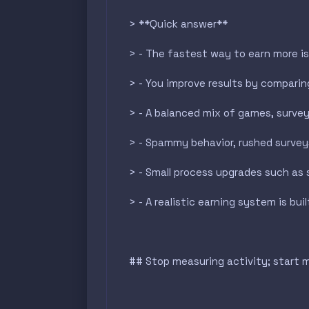
> **Quick answer**
> - The fastest way to earn more is 
> - You improve results by comparing
> - A balanced mix of games, surveys
> - Spammy behavior, rushed survey
> - Small process upgrades such as 
> - A realistic earning system is b
## Stop measuring activity; start 