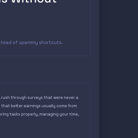
instead of spammy shortcuts.
, rush through surveys that were never a
s that better earnings usually come from
ring tasks properly, managing your time,