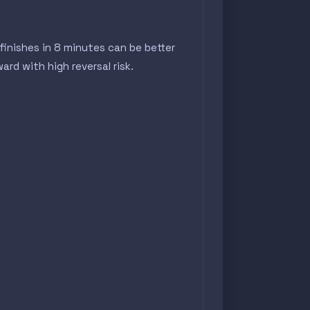
inishes in 8 minutes can be better
rd with high reversal risk.