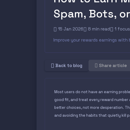
Spam, Bots, o
15 Jan 2026
8 min read
1 focu
Improve your rewards earnings with 
Back to blog
Share article
Most users do not have an earning proble
good fit, and treat every reward number 
better choices, not more desperation. Th
and avoiding the habits that quietly kill 