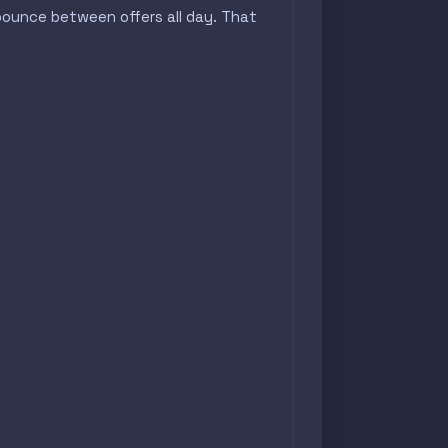
bounce between offers all day. That