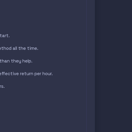
tart.
thod all the time.
than they help.
ffective return per hour.
rs.