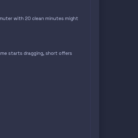
ommuter with 20 clean minutes might
e starts dragging, short offers