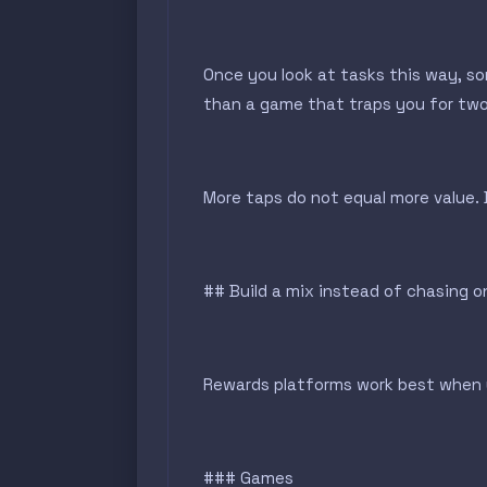
Once you look at tasks this way, s
than a game that traps you for two e
More taps do not equal more value.
## Build a mix instead of chasing 
Rewards platforms work best when y
### Games