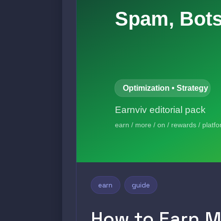
earn
guide
How to Earn M