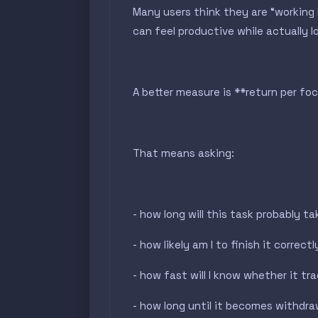
Many users think they are “working
can feel productive while actually l
A better measure is **return per fo
That means asking:
- how long will this task probably t
- how likely am I to finish it correctl
- how fast will I know whether it tr
- how long until it becomes withdr