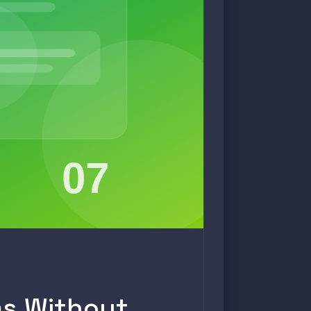
ms Without