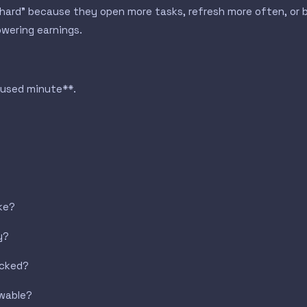
 hard” because they open more tasks, refresh more often, or 
owering earnings.
cused minute**.
ake?
y?
acked?
awable?