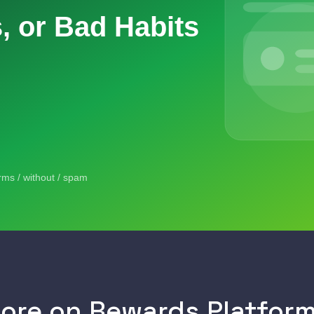
ore on Rewards Platfor