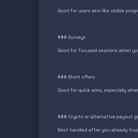
Good for users who like visible prog
### Surveys
Good for focused sessions when you
### Short offers
Good for quick wins, especially whe
### Crypto or alternative payout g
Best handled after you already trus