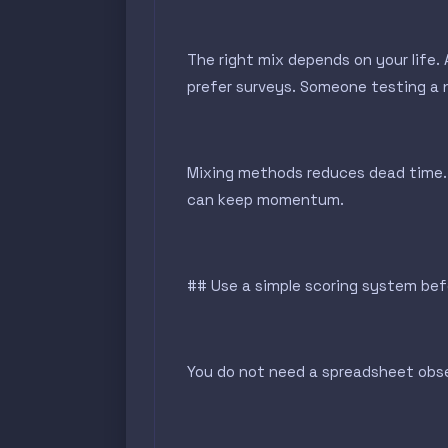
The right mix depends on your life
prefer surveys. Someone testing a n
Mixing methods reduces dead time. 
can keep momentum.
## Use a simple scoring system bef
You do not need a spreadsheet obses