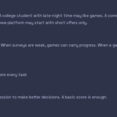
. A college student with late-night time may like games. A c
ew platform may start with short offers only.
When surveys are weak, games can carry progress. When a gam
ore every task
sion to make better decisions. A basic score is enough.