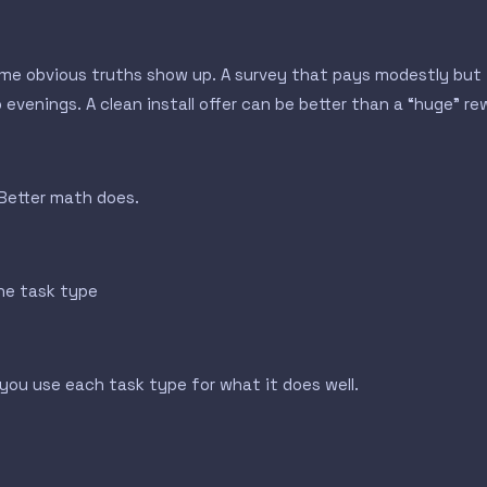
ome obvious truths show up. A survey that pays modestly but f
venings. A clean install offer can be better than a “huge” rewa
 Better math does.
one task type
ou use each task type for what it does well.