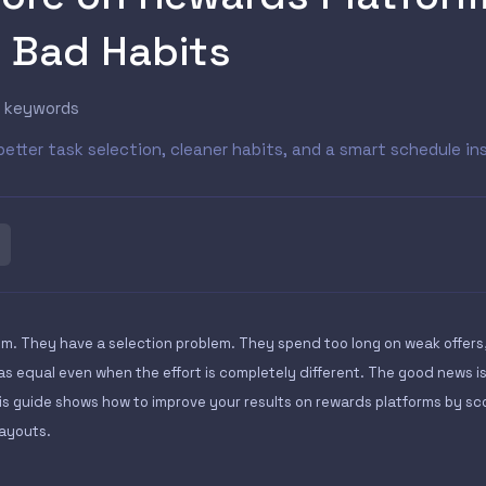
r Bad Habits
s keywords
better task selection, cleaner habits, and a smart schedule 
m. They have a selection problem. They spend too long on weak offers
as equal even when the effort is completely different. The good news i
is guide shows how to improve your results on rewards platforms by sco
payouts.