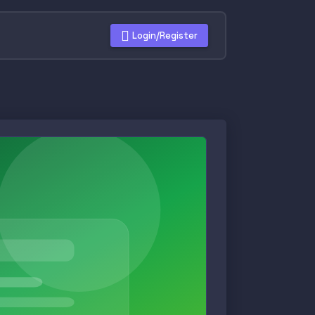
Login/Register