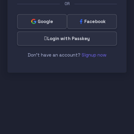
OR
Google
Facebook
Login with Passkey
Don't have an account?
Signup now