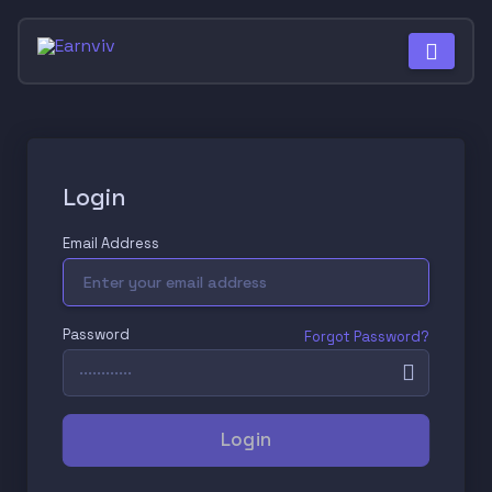
Login
Email Address
Password
Forgot Password?
Login